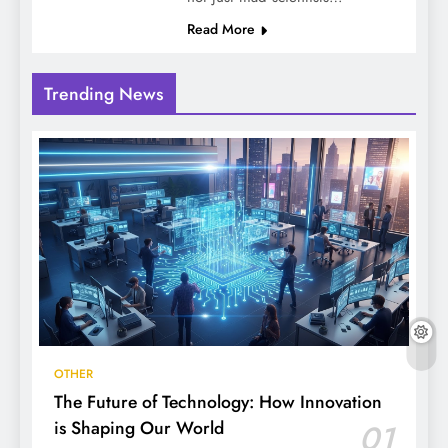
Read More
Trending News
OTHER
The Future of Technology: How Innovation
is Shaping Our World
01