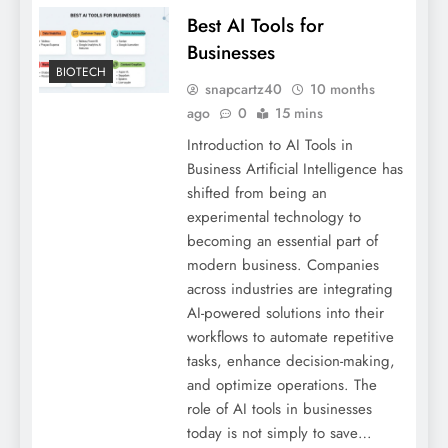
Best AI Tools for
Businesses
BIOTECH
snapcartz40
10 months
ago
0
15 mins
Introduction to AI Tools in
Business Artificial Intelligence has
shifted from being an
experimental technology to
becoming an essential part of
modern business. Companies
across industries are integrating
AI-powered solutions into their
workflows to automate repetitive
tasks, enhance decision-making,
and optimize operations. The
role of AI tools in businesses
today is not simply to save…