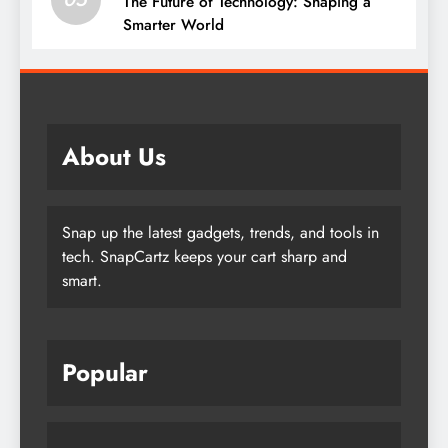
The Future of Technology: Shaping a
Smarter World
About Us
Snap up the latest gadgets, trends, and tools in
tech. SnapCartz keeps your cart sharp and
smart.
Popular