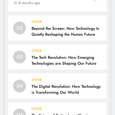
8 months ago
OTHER
02
Beyond the Screen: How Technology Is
Quietly Reshaping the Human Future
OTHER
03
The Tech Revolution: How Emerging
Technologies are Shaping Our Future
OTHER
04
The Digital Revolution: How Technology
is Transforming Our World
OTHER
05