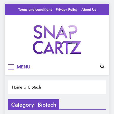
Skip
Terms and conditions
Privacy Policy
About Us
to
content
Snap Cartz
Your source for everything Tech
MENU
Home
Biotech
Category:
Biotech