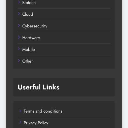
Biotech
Cloud
Cybersecurity
Hardware
Mobile
Other
Userful Links
Terms and conditions
Privacy Policy