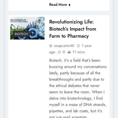
Read More
Revolutionizing Life:
Biotech’s Impact from
BIOTECH
Farm to Pharmacy
snapcartz40
1 year
ago
0
11 mins
Biotech. It’s a field that’s been
buzzing around my conversations
lately, partly because of all the
breakthroughs and partly due to
the ethical debates that never
seem to leave the room. When I
delve into biotechnology, I find
myself in a maze of DNA strands,
pipettes, and lab coats, but it’s
not just mad scientists…