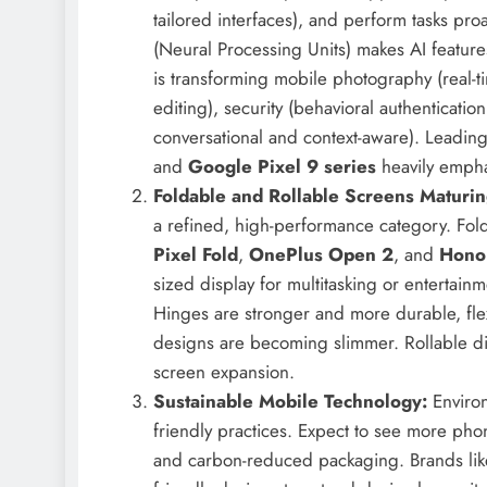
tailored interfaces), and perform tasks pr
(Neural Processing Units) makes AI features
is transforming mobile photography (real-ti
editing), security (behavioral authenticatio
conversational and context-aware). Leading
and
Google Pixel 9 series
heavily emphas
Foldable and Rollable Screens Maturin
a refined, high-performance category. Fol
Pixel Fold
,
OnePlus Open 2
, and
Hono
sized display for multitasking or entertainm
Hinges are stronger and more durable, fle
designs are becoming slimmer. Rollable d
screen expansion.
Sustainable Mobile Technology:
Environ
friendly practices. Expect to see more pho
and carbon-reduced packaging. Brands lik