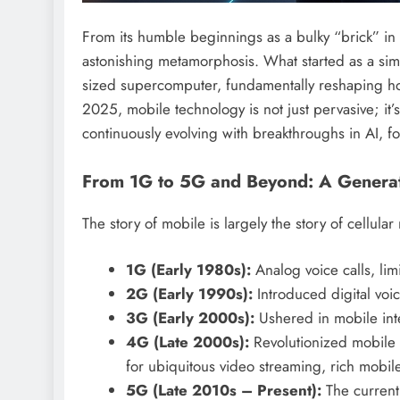
From its humble beginnings as a bulky “brick” in
astonishing metamorphosis. What started as a sim
sized supercomputer, fundamentally reshaping how
2025, mobile technology is not just pervasive; it’s
continuously evolving with breakthroughs in AI, fo
From 1G to 5G and Beyond: A Generat
The story of mobile is largely the story of cellula
1G (Early 1980s):
Analog voice calls, limi
2G (Early 1990s):
Introduced digital vo
3G (Early 2000s):
Ushered in mobile inte
4G (Late 2000s):
Revolutionized mobile c
for ubiquitous video streaming, rich mobi
5G (Late 2010s – Present):
The current 