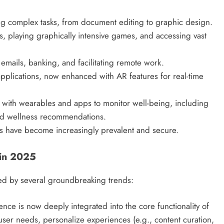
g complex tasks, from document editing to graphic design.
 playing graphically intensive games, and accessing vast
mails, banking, and facilitating remote work.
lications, now enhanced with AR features for real-time
 with wearables and apps to monitor well-being, including
zed wellness recommendations.
 have become increasingly prevalent and secure.
 in 2025
ed by several groundbreaking trends:
igence is now deeply integrated into the core functionality of
ser needs, personalize experiences (e.g., content curation,