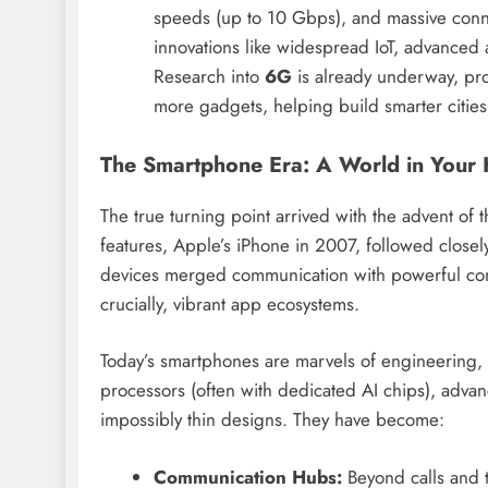
speeds (up to 10 Gbps), and massive connect
innovations like widespread IoT, advanced
Research into
6G
is already underway, prom
more gadgets, helping build smarter cities 
The Smartphone Era: A World in Your
The true turning point arrived with the advent of
features, Apple’s iPhone in 2007, followed closel
devices merged communication with powerful comp
crucially, vibrant app ecosystems.
Today’s smartphones are marvels of engineering, 
processors (often with dedicated AI chips), advan
impossibly thin designs. They have become:
Communication Hubs:
Beyond calls and t