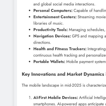
and global social media interactions.
Personal Computers:
Capable of handlin
Entertainment Centers:
Streaming movies,
libraries of music.
Productivity Tools:
Managing schedules, e
Navigation Devices:
GPS and mapping app
directions.
Health and Fitness Trackers:
Integrating
continuous health tracking and personali
Portable Wallets:
Mobile payment systems
Key Innovations and Market Dynamics
The mobile landscape in mid-2025 is characteriz
AI-First Mobile Devices:
Artificial Intell
smartphones. AI-powered apps anticipate u