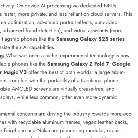
oactively. On-device AI processing via dedicated NPUs
 faster, more private, and less reliant on cloud servers. This
me optimization, advanced portrait effects, auto-video
n, advanced fraud detection), and virtual assistants (more
 flagship phones like the
Samsung Galaxy S25 series
ize their AI capabilities.
g:
What was once a niche, experimental technology is now
dable phones like the
Samsung Galaxy Z Fold 7
,
Google
r Magic V3
offer the best of both worlds: a large tablet-
ent, coupled with the portability of a traditional phone.
xible AMOLED screens are virtually crease-free, and
isplays, while less common, offer even more dynamic
mental concerns are driving the industry towards more eco-
nes with recyclable aluminum frames, vegan leather backs,
e Fairphone and Nokia are pioneering modular, repair-