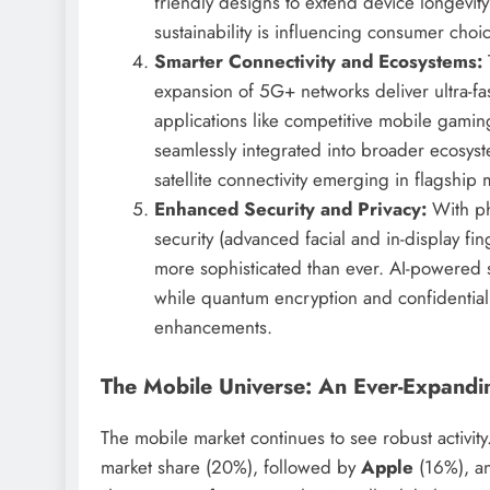
friendly designs to extend device longevit
sustainability is influencing consumer choic
Smarter Connectivity and Ecosystems:
expansion of 5G+ networks deliver ultra-fa
applications like competitive mobile gam
seamlessly integrated into broader ecosyst
satellite connectivity emerging in flagshi
Enhanced Security and Privacy:
With pho
security (advanced facial and in-display fin
more sophisticated than ever. AI-powered s
while quantum encryption and confidential
enhancements.
The Mobile Universe: An Ever-Expandin
The mobile market continues to see robust activi
market share (20%), followed by
Apple
(16%), 