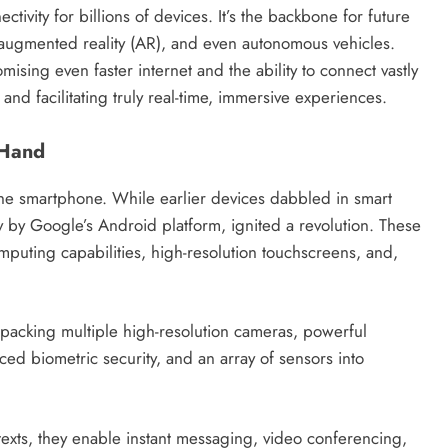
ivity for billions of devices. It’s the backbone for future
 augmented reality (AR), and even autonomous vehicles.
ising even faster internet and the ability to connect vastly
and facilitating truly real-time, immersive experiences.
 Hand
 the smartphone. While earlier devices dabbled in smart
y by Google’s Android platform, ignited a revolution. These
uting capabilities, high-resolution touchscreens, and,
packing multiple high-resolution cameras, powerful
ced biometric security, and an array of sensors into
exts, they enable instant messaging, video conferencing,