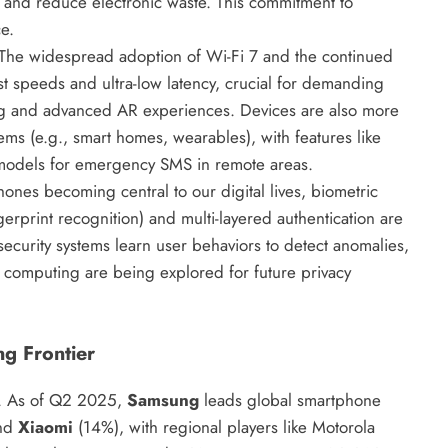
y and reduce electronic waste. This commitment to
e.
The widespread adoption of Wi-Fi 7 and the continued
st speeds and ultra-low latency, crucial for demanding
ing and advanced AR experiences. Devices are also more
ems (e.g., smart homes, wearables), with features like
p models for emergency SMS in remote areas.
nes becoming central to our digital lives, biometric
gerprint recognition) and multi-layered authentication are
ecurity systems learn user behaviors to detect anomalies,
 computing are being explored for future privacy
g Frontier
ty. As of Q2 2025,
Samsung
leads global smartphone
and
Xiaomi
(14%), with regional players like Motorola