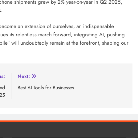
rtphone shipments grew by 2% year-on-year in Q2 2025,
s.
become an extension of ourselves, an indispensable
ues its relentless march forward, integrating AI, pushing
bile” will undoubtedly remain at the forefront, shaping our
us:
Next:
and
Best AI Tools for Businesses
025