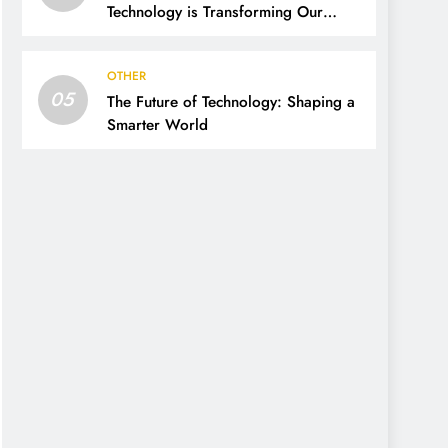
Technology is Transforming Our
World
OTHER
05
The Future of Technology: Shaping a
Smarter World