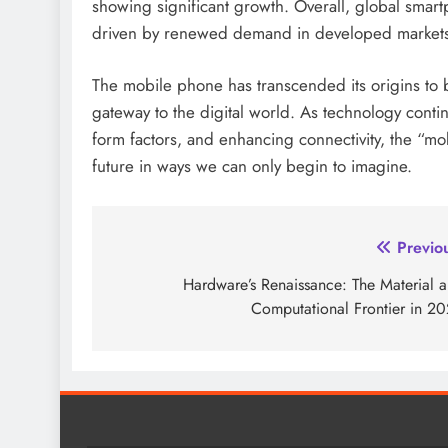
showing significant growth. Overall, global sma
driven by renewed demand in developed market
The mobile phone has transcended its origins to 
gateway to the digital world. As technology contin
form factors, and enhancing connectivity, the “mo
future in ways we can only begin to imagine.
Post
Previo
navigation
Hardware’s Renaissance: The Material 
Computational Frontier in 2