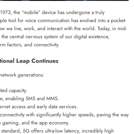
 1973, the “mobile” device has undergone a truly
ple tool for voice communication has evolved into a pocket-
 we live, work, and interact with the world. Today, in mid-
 the central nervous system of our digital existence,
rm factors, and connectivity.
ional Leap Continues
r network generations:
ted capacity.
ice, enabling SMS and MMS.
rnet access and early data services.
onnectivity with significantly higher speeds, paving the way
le gaming, and the app economy.
standard, 5G offers ultra-low latency, incredibly high