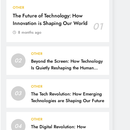
OTHER
The Future of Technology: How
Innovation is Shaping Our World
01
8 months ago
OTHER
02
Beyond the Screen: How Technology
Is Quietly Reshaping the Human
Future
OTHER
03
The Tech Revolution: How Emerging
Technologies are Shaping Our Future
OTHER
04
The Digital Revolution: How