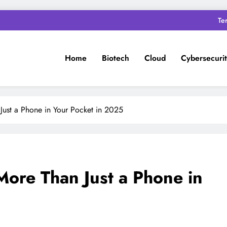
Te
Home
Biotech
Cloud
Cybersecuri
Just a Phone in Your Pocket in 2025
More Than Just a Phone in