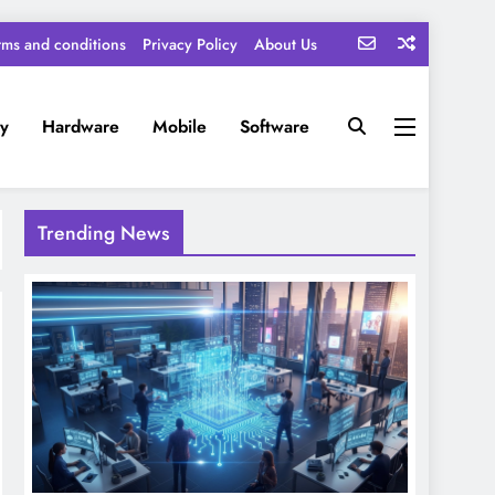
rms and conditions
Privacy Policy
About Us
ty
Hardware
Mobile
Software
Trending News