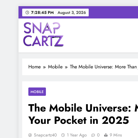
Skip
7:28:46 PM
August 3, 2026
to
content
Snap Cartz
Your source for everything Tech
Home
Mobile
The Mobile Universe: More Than 
MOBILE
The Mobile Universe: 
Your Pocket in 2025
Snapcartz40
1 Year Ago
0
9 Mins