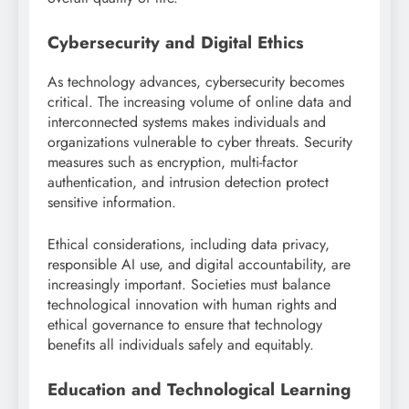
Cybersecurity and Digital Ethics
As technology advances, cybersecurity becomes
critical. The increasing volume of online data and
interconnected systems makes individuals and
organizations vulnerable to cyber threats. Security
measures such as encryption, multi-factor
authentication, and intrusion detection protect
sensitive information.
Ethical considerations, including data privacy,
responsible AI use, and digital accountability, are
increasingly important. Societies must balance
technological innovation with human rights and
ethical governance to ensure that technology
benefits all individuals safely and equitably.
Education and Technological Learning