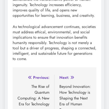
ingenuity. Technology increases efficiency,
improves quality of life, and opens new
opportunities for learning, business, and creativity.
As technological advancement continues, societies
must address ethical, environmental, and social
implications to ensure that innovation benefits
humanity responsibly. Technology is not merely a
tool but a driver of progress, shaping a connected,
intelligent, and sustainable future for generations
to come.
Post
Previous:
Next:
navigation
The Rise of
Beyond Innovation:
Quantum
How Technology is
Computing: A New
Shaping the Next
Era for Technology
Era of Human