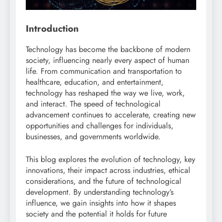
Introduction
Technology has become the backbone of modern
society, influencing nearly every aspect of human
life. From communication and transportation to
healthcare, education, and entertainment,
technology has reshaped the way we live, work,
and interact. The speed of technological
advancement continues to accelerate, creating new
opportunities and challenges for individuals,
businesses, and governments worldwide.
This blog explores the evolution of technology, key
innovations, their impact across industries, ethical
considerations, and the future of technological
development. By understanding technology’s
influence, we gain insights into how it shapes
society and the potential it holds for future