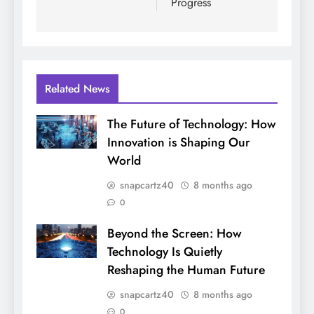
Progress
Related News
The Future of Technology: How
Innovation is Shaping Our
World
snapcartz40
8 months ago
0
Beyond the Screen: How
Technology Is Quietly
Reshaping the Human Future
snapcartz40
8 months ago
0