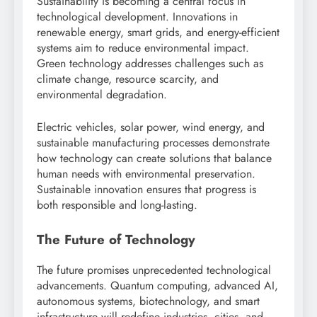
Sustainability is becoming a central focus in
technological development. Innovations in
renewable energy, smart grids, and energy-efficient
systems aim to reduce environmental impact.
Green technology addresses challenges such as
climate change, resource scarcity, and
environmental degradation.
Electric vehicles, solar power, wind energy, and
sustainable manufacturing processes demonstrate
how technology can create solutions that balance
human needs with environmental preservation.
Sustainable innovation ensures that progress is
both responsible and long-lasting.
The Future of Technology
The future promises unprecedented technological
advancements. Quantum computing, advanced AI,
autonomous systems, biotechnology, and smart
infrastructure will redefine industries, cities, and