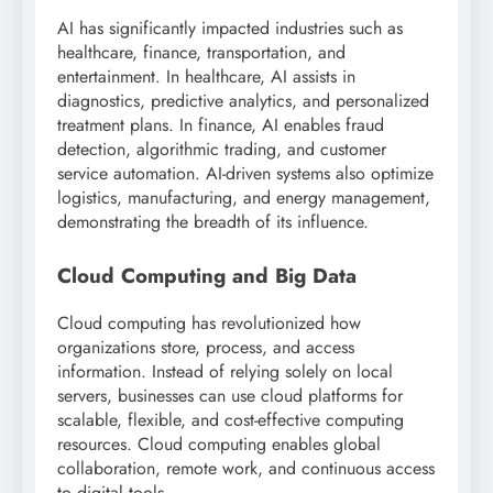
AI has significantly impacted industries such as
healthcare, finance, transportation, and
entertainment. In healthcare, AI assists in
diagnostics, predictive analytics, and personalized
treatment plans. In finance, AI enables fraud
detection, algorithmic trading, and customer
service automation. AI-driven systems also optimize
logistics, manufacturing, and energy management,
demonstrating the breadth of its influence.
Cloud Computing and Big Data
Cloud computing has revolutionized how
organizations store, process, and access
information. Instead of relying solely on local
servers, businesses can use cloud platforms for
scalable, flexible, and cost-effective computing
resources. Cloud computing enables global
collaboration, remote work, and continuous access
to digital tools.