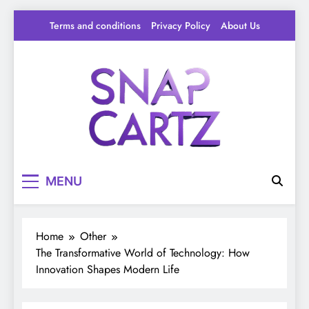
Skip
Terms and conditions
Privacy Policy
About Us
to
content
Snap Cartz
Your source for everything Tech
MENU
Home
Other
The Transformative World of Technology: How
Innovation Shapes Modern Life