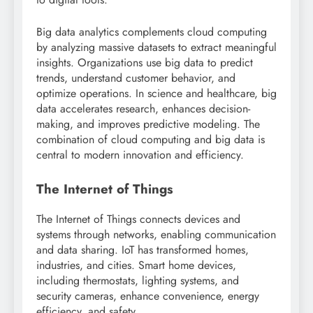
Big data analytics complements cloud computing
by analyzing massive datasets to extract meaningful
insights. Organizations use big data to predict
trends, understand customer behavior, and
optimize operations. In science and healthcare, big
data accelerates research, enhances decision-
making, and improves predictive modeling. The
combination of cloud computing and big data is
central to modern innovation and efficiency.
The Internet of Things
The Internet of Things connects devices and
systems through networks, enabling communication
and data sharing. IoT has transformed homes,
industries, and cities. Smart home devices,
including thermostats, lighting systems, and
security cameras, enhance convenience, energy
efficiency, and safety.