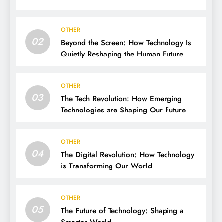
OTHER
02
Beyond the Screen: How Technology Is
Quietly Reshaping the Human Future
OTHER
03
The Tech Revolution: How Emerging
Technologies are Shaping Our Future
OTHER
04
The Digital Revolution: How Technology
is Transforming Our World
OTHER
05
The Future of Technology: Shaping a
Smarter World