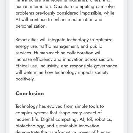
human interaction. Quantum computing can solve
problems previously considered impossible, while
AI will continue to enhance automation and
personalization.
Smart cities will integrate technology to optimize
energy use, traffic management, and public
services. Human-machine collaboration will
increase efficiency and innovation across sectors.
Ethical use, inclusivity, and responsible governance
will determine how technology impacts society
positively.
Conclusion
Technology has evolved from simple tools to
complex systems that shape every aspect of
modern life. Digital computing, AI, IoT, robotics,
biotechnology, and sustainable innovation
demonstrate the transformative power of human