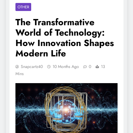
OTHER
The Transformative
World of Technology:
How Innovation Shapes
Modern Life
Snapcartz40
10 Months Ago
0
13
Mins