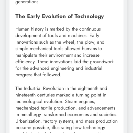
generations.
The Early Evolution of Technology
Human history is marked by the continuous
development of tools and machines. Early
innovations such as the wheel, the plow, and
simple mechanical tools allowed humans to
manipulate their environment and increase
efficiency. These innovations laid the groundwork
for the advanced engineering and industrial
progress that followed.
The Industrial Revolution in the eighteenth and
nineteenth centuries marked a turning point in
technological evolution. Steam engines,
mechanized textile production, and advancements
in metallurgy transformed economies and societies.
Urbanization, factory systems, and mass production
became possible, illustrating how technology