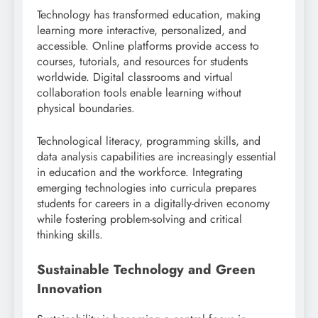
Technology has transformed education, making
learning more interactive, personalized, and
accessible. Online platforms provide access to
courses, tutorials, and resources for students
worldwide. Digital classrooms and virtual
collaboration tools enable learning without
physical boundaries.
Technological literacy, programming skills, and
data analysis capabilities are increasingly essential
in education and the workforce. Integrating
emerging technologies into curricula prepares
students for careers in a digitally-driven economy
while fostering problem-solving and critical
thinking skills.
Sustainable Technology and Green
Innovation