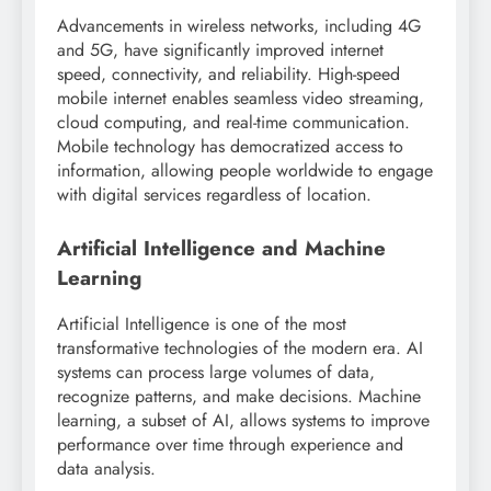
Advancements in wireless networks, including 4G
and 5G, have significantly improved internet
speed, connectivity, and reliability. High-speed
mobile internet enables seamless video streaming,
cloud computing, and real-time communication.
Mobile technology has democratized access to
information, allowing people worldwide to engage
with digital services regardless of location.
Artificial Intelligence and Machine
Learning
Artificial Intelligence is one of the most
transformative technologies of the modern era. AI
systems can process large volumes of data,
recognize patterns, and make decisions. Machine
learning, a subset of AI, allows systems to improve
performance over time through experience and
data analysis.