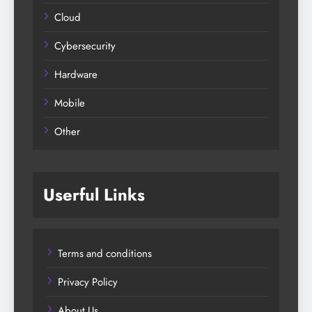
Cloud
Cybersecurity
Hardware
Mobile
Other
Userful Links
Terms and conditions
Privacy Policy
About Us