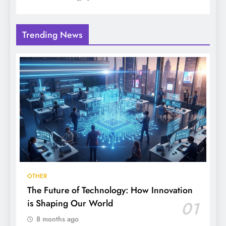
Trending News
OTHER
The Future of Technology: How Innovation
is Shaping Our World
01
8 months ago