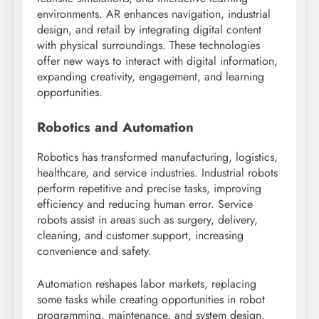
environments. AR enhances navigation, industrial
design, and retail by integrating digital content
with physical surroundings. These technologies
offer new ways to interact with digital information,
expanding creativity, engagement, and learning
opportunities.
Robotics and Automation
Robotics has transformed manufacturing, logistics,
healthcare, and service industries. Industrial robots
perform repetitive and precise tasks, improving
efficiency and reducing human error. Service
robots assist in areas such as surgery, delivery,
cleaning, and customer support, increasing
convenience and safety.
Automation reshapes labor markets, replacing
some tasks while creating opportunities in robot
programming, maintenance, and system design.