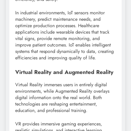
In industrial environments, IoT sensors monitor
machinery, predict maintenance needs, and
optimize production processes. Healthcare
applications include wearable devices that track
vital signs, provide remote monitoring, and
improve patient outcomes. IoT enables intelligent
systems that respond dynamically to data, creating
efficiencies and improving quality of life.
Virtual Reality and Augmented Reality
Virtual Reality immerses users in entirely digital
environments, while Augmented Reality overlays
digital information onto the real world. Both
technologies are reshaping entertainment,
education, and professional training.
VR provides immersive gaming experiences,
realistic simulations, and interactive learning