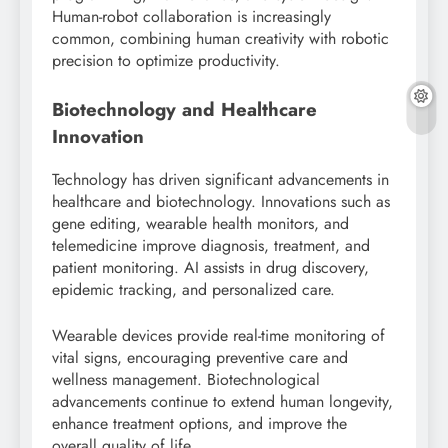
Human-robot collaboration is increasingly
common, combining human creativity with robotic
precision to optimize productivity.
Biotechnology and Healthcare
Innovation
Technology has driven significant advancements in
healthcare and biotechnology. Innovations such as
gene editing, wearable health monitors, and
telemedicine improve diagnosis, treatment, and
patient monitoring. AI assists in drug discovery,
epidemic tracking, and personalized care.
Wearable devices provide real-time monitoring of
vital signs, encouraging preventive care and
wellness management. Biotechnological
advancements continue to extend human longevity,
enhance treatment options, and improve the
overall quality of life.