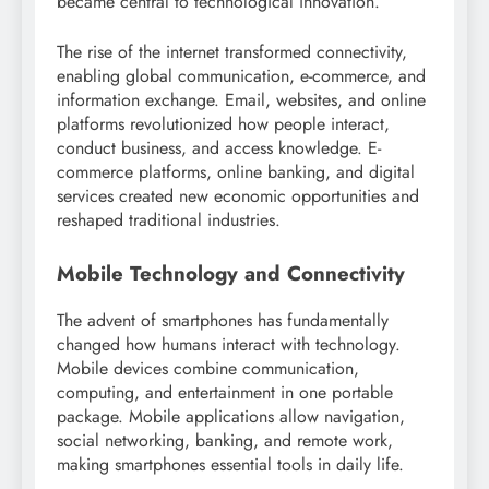
became central to technological innovation.
The rise of the internet transformed connectivity,
enabling global communication, e-commerce, and
information exchange. Email, websites, and online
platforms revolutionized how people interact,
conduct business, and access knowledge. E-
commerce platforms, online banking, and digital
services created new economic opportunities and
reshaped traditional industries.
Mobile Technology and Connectivity
The advent of smartphones has fundamentally
changed how humans interact with technology.
Mobile devices combine communication,
computing, and entertainment in one portable
package. Mobile applications allow navigation,
social networking, banking, and remote work,
making smartphones essential tools in daily life.