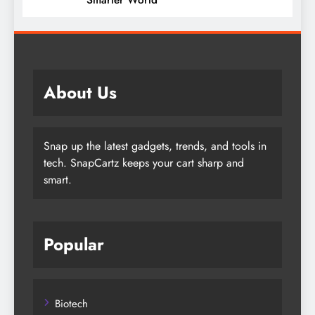
About Us
Snap up the latest gadgets, trends, and tools in
tech. SnapCartz keeps your cart sharp and
smart.
Popular
Biotech