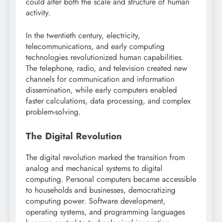
could alter both the scale and structure of human
activity.
In the twentieth century, electricity,
telecommunications, and early computing
technologies revolutionized human capabilities.
The telephone, radio, and television created new
channels for communication and information
dissemination, while early computers enabled
faster calculations, data processing, and complex
problem-solving.
The Digital Revolution
The digital revolution marked the transition from
analog and mechanical systems to digital
computing. Personal computers became accessible
to households and businesses, democratizing
computing power. Software development,
operating systems, and programming languages